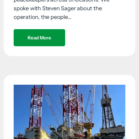
spoke with Steven Sager about the
operation, the people…
Read More