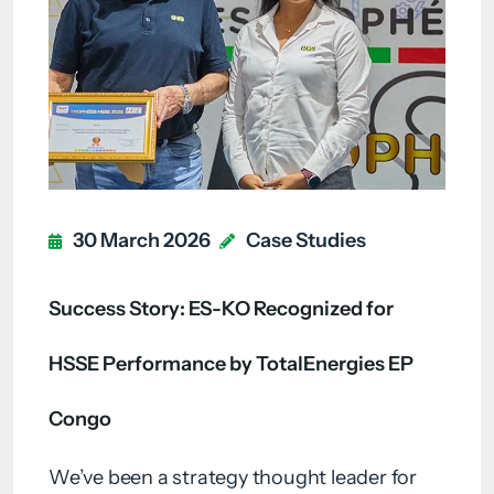
30 March 2026
Case Studies
Success Story: ES-KO Recognized for
HSSE Performance by TotalEnergies EP
Congo
We’ve been a strategy thought leader for