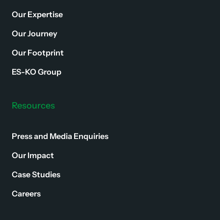
Our Expertise
Our Journey
Our Footprint
ES-KO Group
Resources
Press and Media Enquiries
Our Impact
Case Studies
Careers