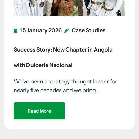
15 January 2026
Case Studies
Success Story: New Chapter in Angola
with Dulceria Nacional
We’ve been a strategy thought leader for
nearly five decades and we bring...
Read More