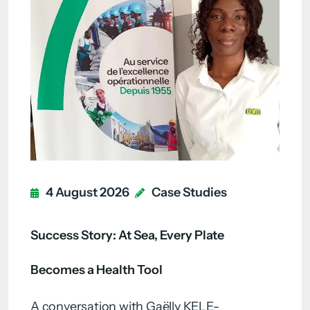
4 August 2026
Case Studies
Success Story: At Sea, Every Plate
Becomes a Health Tool
A conversation with Gaëlly KELE-