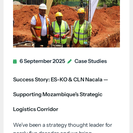
6 September 2025
Case Studies
Success Story: ES-KO & CLN Nacala —
Supporting Mozambique’s Strategic
Logistics Corridor
We’ve been a strategy thought leader for