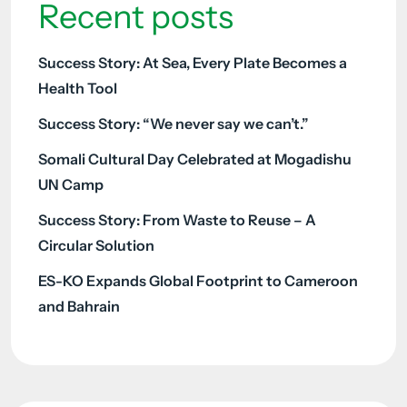
Recent posts
Success Story: At Sea, Every Plate Becomes a
Health Tool
Success Story: “We never say we can’t.”
Somali Cultural Day Celebrated at Mogadishu
UN Camp
Success Story: From Waste to Reuse – A
Circular Solution
ES-KO Expands Global Footprint to Cameroon
and Bahrain