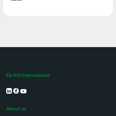
ES-KO International
About us