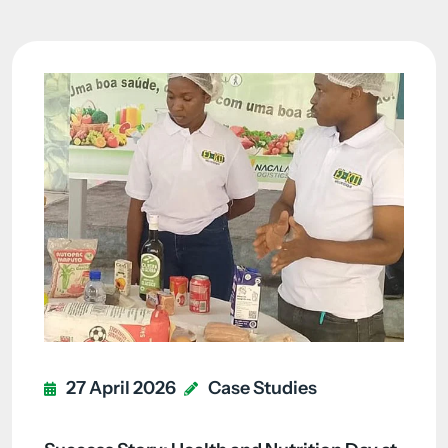
27 April 2026
Case Studies