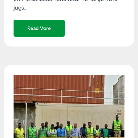
jugs…
Read More