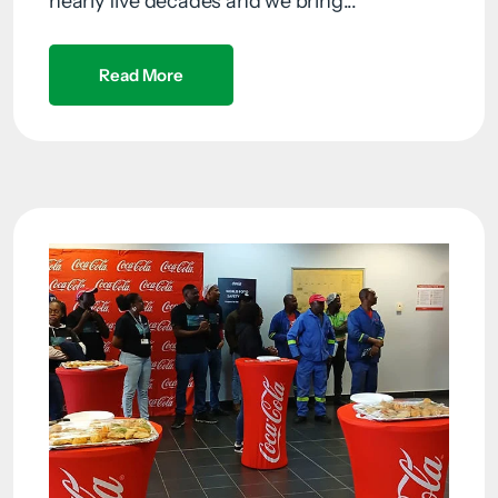
nearly five decades and we bring...
Read More