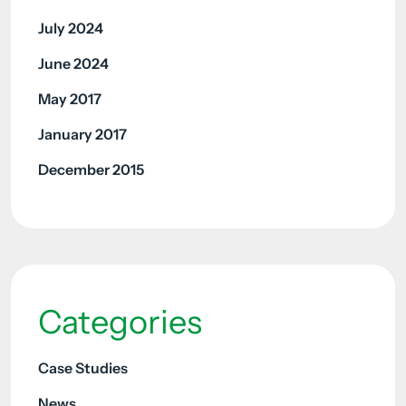
July 2024
June 2024
May 2017
January 2017
December 2015
Categories
Case Studies
News