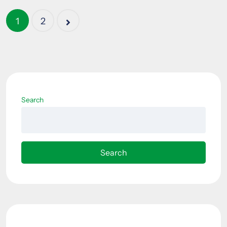
1
2
Search
Search