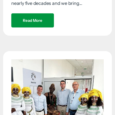
nearly five decades and we bring...
Read More