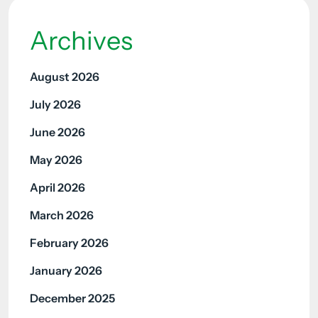
Archives
August 2026
July 2026
June 2026
May 2026
April 2026
March 2026
February 2026
January 2026
December 2025