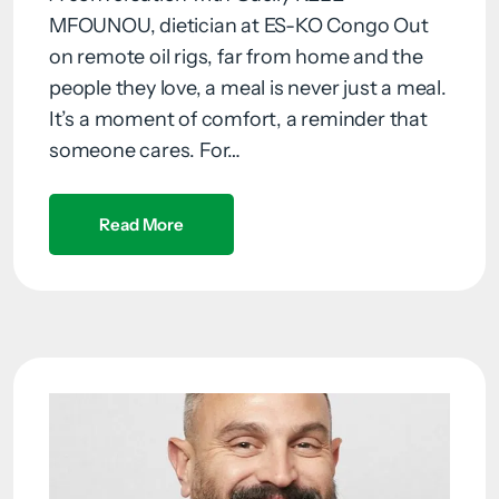
MFOUNOU, dietician at ES-KO Congo Out
on remote oil rigs, far from home and the
people they love, a meal is never just a meal.
It’s a moment of comfort, a reminder that
someone cares. For…
Read More