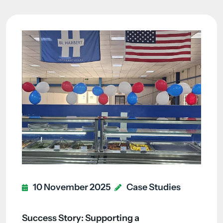
10 November 2025
Case Studies
Success Story: Supporting a