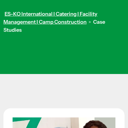
ES-KO International I Catering I Facility
Management I Camp Construction
Case
>
Studies