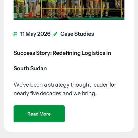
11 May 2026
Case Studies
Success Story: Redefining Logistics in
South Sudan
We’ve been a strategy thought leader for
nearly five decades and we bring...
Read More