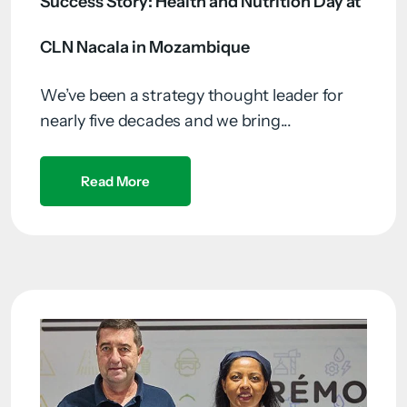
Success Story: Health and Nutrition Day at
CLN Nacala in Mozambique
We’ve been a strategy thought leader for
nearly five decades and we bring...
Read More