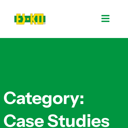
Category:
Case Studies