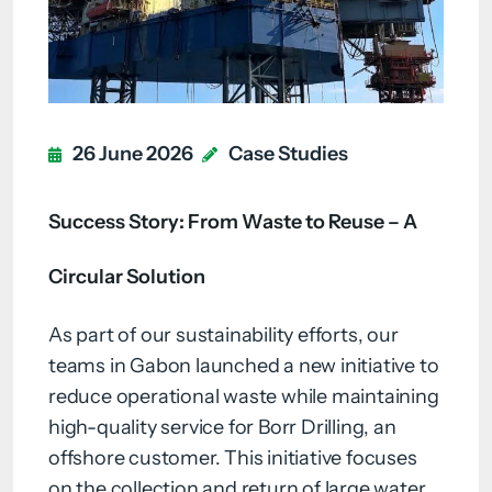
26 June 2026
Case Studies
Success Story: From Waste to Reuse – A
Circular Solution
As part of our sustainability efforts, our
teams in Gabon launched a new initiative to
reduce operational waste while maintaining
high-quality service for Borr Drilling, an
offshore customer. This initiative focuses
on the collection and return of large water