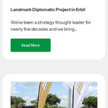
Landmark Diplomatic Project in Erbil
We’ve been a strategy thought leader for
nearly five decades and we bring...
Read More