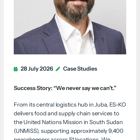
28 July 2026
Case Studies
Success Story: “We never say we can’t.”
From its central logistics hub in Juba, ES-KO
delivers food and supply chain services to
the United Nations Mission in South Sudan
(UNMISS), supporting approximately 9,400
peacekeepers across 51 locations. We