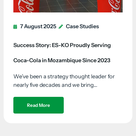
7 August 2025
Case Studies
Success Story: ES-KO Proudly Serving
Coca-Cola in Mozambique Since 2023
We’ve been a strategy thought leader for
nearly five decades and we bring...
Read More