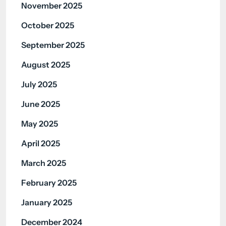
November 2025
October 2025
September 2025
August 2025
July 2025
June 2025
May 2025
April 2025
March 2025
February 2025
January 2025
December 2024