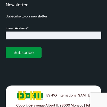
Newsletter
Subscribe to our newsletter
Email Address*
ES-KO International SAM | Le
Copori, 09 avenue Albert II, 98000 Monaco | Tel: