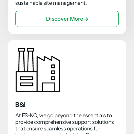
sustainable site management.
Discover More
B&I
At ES-KO, we go beyond the essentials to
provide comprehensive support solutions
that ensure seamless operations for