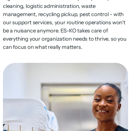
cleaning
,
logistic
administration
, waste
management,
recycling
pickup,
pest control - with
our
support services,
your
routine
operations
won’t
be a
nuisance
anymore
.
ES-KO takes care of
everything your organization needs to thrive, so you
can focus on what really matters.