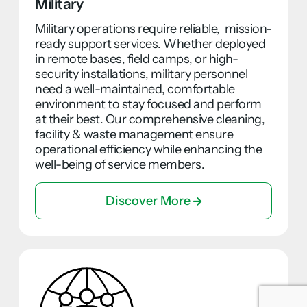
Military
Military operations require reliable, mission-
ready support services. Whether deployed
in remote bases, field camps, or high-
security installations, military personnel
need a well-maintained, comfortable
environment to stay focused and perform
at their best. Our comprehensive cleaning,
facility & waste management ensure
operational efficiency while enhancing the
well-being of service members.
Discover More