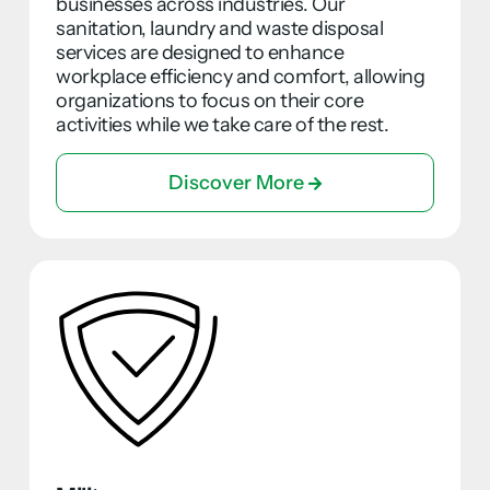
businesses across industries. Our
sanitation, laundry and waste disposal
services are designed to enhance
workplace efficiency and comfort, allowing
organizations to focus on their core
activities while we take care of the rest.
Discover More