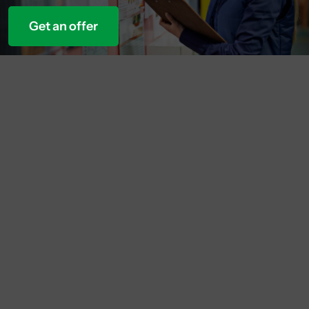
Get an offer