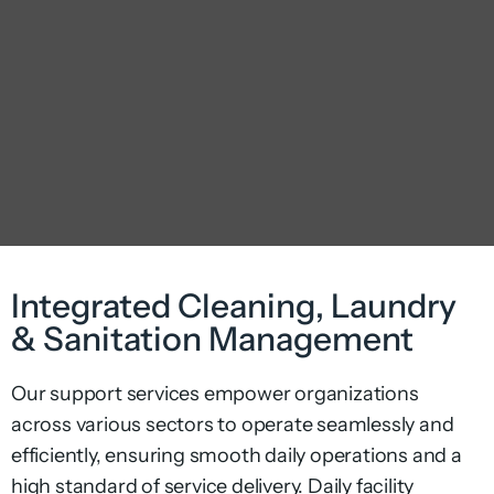
Integrated Cleaning, Laundry
& Sanitation Management
Our support services empower organizations
across various sectors to operate seamlessly and
efficiently, ensuring smooth daily operations and a
high standard of service delivery.
Daily
facility