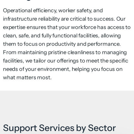
Operational efficiency, worker safety, and
infrastructure
reliability are critical to success. Our
expertise ensures that
your workforce has access to
clean, safe, and fully functional
facilities, allowing
them to focus on productivity and
performance.
From maintaining pristine cleanliness to managing
facilities, we tailor our offerings to meet the specific
needs of your environment, helping you focus on
what matters most.
Support Services by Sector