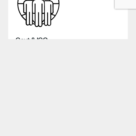
Govt & IGO
Whether a humanitarian mission,
diplomatic facility, emergency response
operation, or international development
project, we ensure seamless housekeeping
& landscaping, safeguarding the feel-good
of personnel in remote, high-risk, and urban
locations worldwide.
Discover More