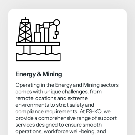
Energy & Mining
Operating in the Energy and Mining sectors
comes with unique challenges, from
remote locations and extreme
environments to strict safety and
compliance requirements. At ES-KO, we
provide a comprehensive range of support
services designed to ensure smooth
operations, workforce well-being, and