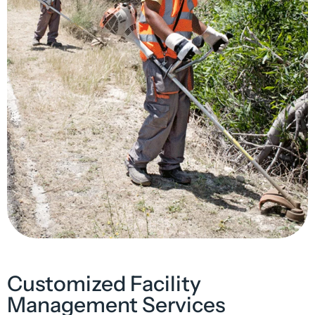
Customized Facility
Management Services