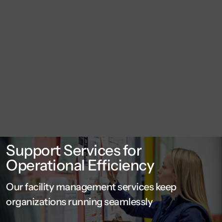
Support Services for
Operational Efficiency
Our facility management services keep
organizations running seamlessly