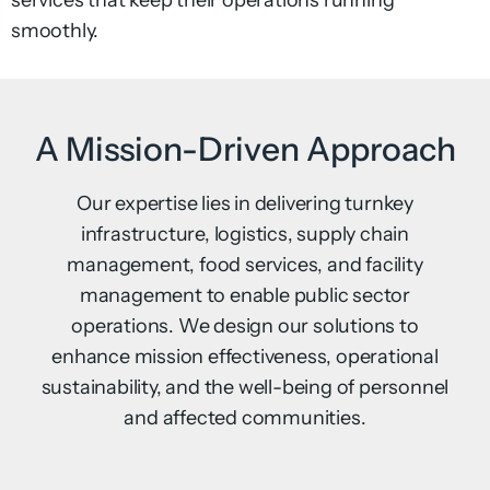
services that keep their operations running
smoothly.
A Mission-Driven Approach
Our expertise lies in delivering turnkey
infrastructure, logistics, supply chain
management, food services, and facility
management to enable public sector
operations. We design our solutions to
enhance mission effectiveness, operational
sustainability, and the well-being of personnel
and affected communities.