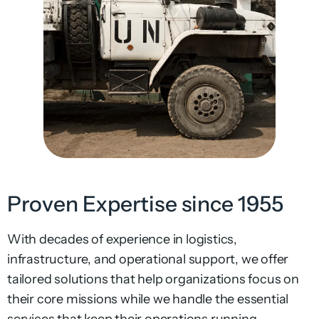
Proven Expertise since 1955
With decades of experience in logistics,
infrastructure, and operational support, we offer
tailored solutions that help organizations focus on
their core missions while we handle the essential