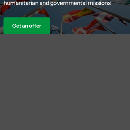
humanitarian and governmental missions
Get an offer