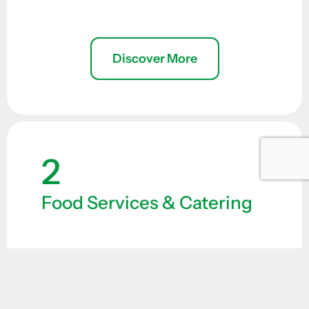
Discover More
2
Food Services & Catering
Providing high-quality nutrition is
essential for personnel working in
demanding conditions. Our food supply