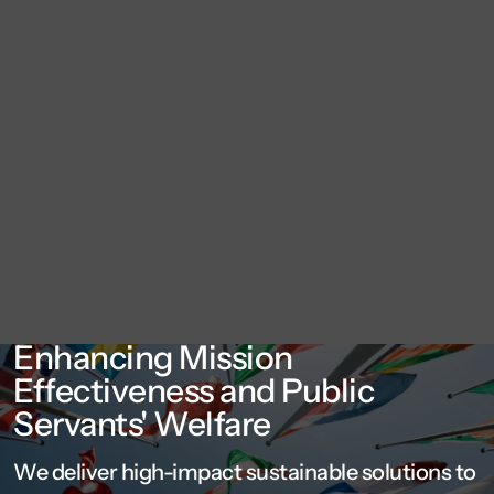
Enhancing Mission
Effectiveness and Public
Servants' Welfare
We deliver high-impact sustainable solutions to