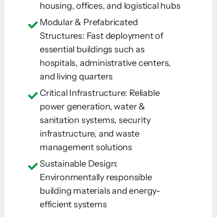
housing, offices, and logistical hubs
Modular & Prefabricated
Structures: Fast deployment of
essential buildings such as
hospitals, administrative centers,
and living quarters
Critical Infrastructure: Reliable
power generation, water &
sanitation systems, security
infrastructure, and waste
management solutions
Sustainable Design:
Environmentally responsible
building materials and energy-
efficient systems