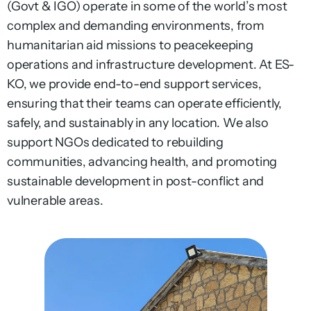
(Govt & IGO) operate in some of the world’s most
complex and demanding environments, from
humanitarian aid missions to peacekeeping
operations and infrastructure development. At ES-
KO, we provide end-to-end support services,
ensuring that their teams can operate efficiently,
safely, and sustainably in any location. We also
support NGOs dedicated to rebuilding
communities, advancing health, and promoting
sustainable development in post-conflict and
vulnerable areas.