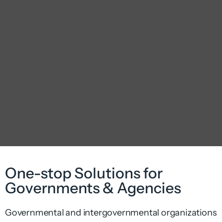
One-stop Solutions for
Governments & Agencies
Governmental and intergovernmental organizations