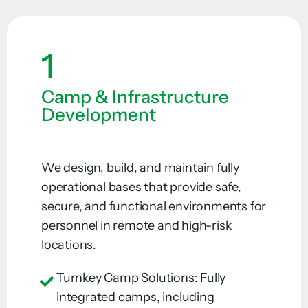
1
Camp & Infrastructure
Development
We design, build, and maintain fully
operational bases that provide safe,
secure, and functional environments for
personnel in remote and high-risk
locations.
Turnkey Camp Solutions: Fully
integrated camps, including