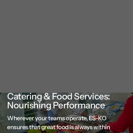
Catering & Food Services:
Nourishing Performance
Wherever your teams operate, ES-KO
ensures that great food is always within