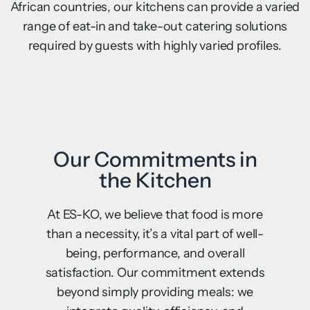
African countries, our kitchens can provide a varied
range of eat-in and take-out catering solutions
required by guests with highly varied profiles.
Our Commitments in
the Kitchen
At ES-KO, we believe that food is more
than a necessity, it’s a vital part of well-
being, performance, and overall
satisfaction. Our commitment extends
beyond simply providing meals: we