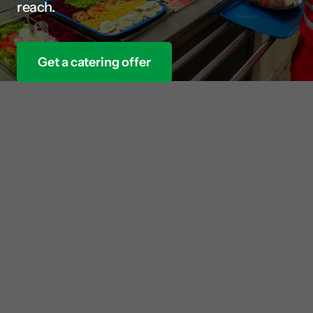
reach.
Get a catering offer