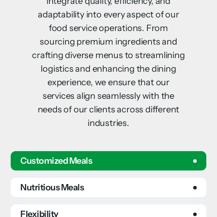
integrate quality, efficiency, and
adaptability into every aspect of our
food service operations. From
sourcing premium ingredients and
crafting diverse menus to streamlining
logistics and enhancing the dining
experience, we ensure that our
services align seamlessly with the
needs of our clients across different
industries.
Customized Meals
Nutritious Meals
Flexibility