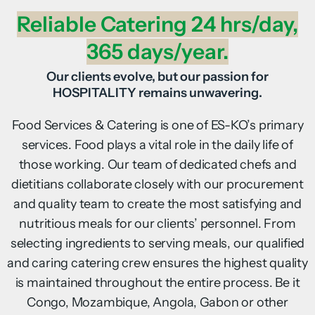
Reliable Catering 24 hrs/day,
365 days/year.
Our clients evolve, but our passion for
HOSPITALITY remains unwavering.
Food Services & Catering is one of ES-KO’s primary
services. Food plays a vital role in the daily life of
those working. Our team of dedicated chefs and
dietitians collaborate closely with our procurement
and quality team to create the most satisfying and
nutritious meals for our clients’ personnel. From
selecting ingredients to serving meals, our qualified
and caring catering crew ensures the highest quality
is maintained throughout the entire process. Be it
Congo, Mozambique, Angola, Gabon or other