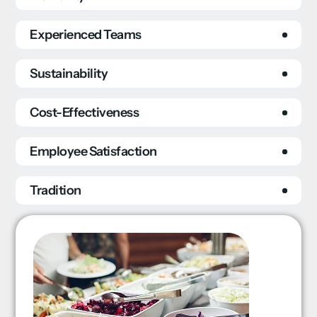
Experienced Teams
Sustainability
Cost-Effectiveness
Employee Satisfaction
Tradition