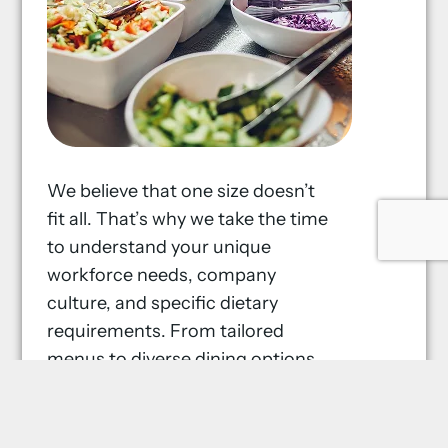
We believe that one size doesn’t
fit all. That’s why we take the time
to understand your unique
workforce needs, company
culture, and specific dietary
requirements. From tailored
menus to diverse dining options,
our food services are designed to
cater to everyone, ensuring a
satisfying dining experience every