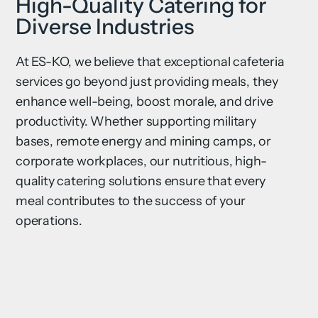
High-Quality Catering for
Diverse Industries
At ES-KO, we believe that exceptional cafeteria
services go beyond just providing meals, they
enhance well-being, boost morale, and drive
productivity. Whether supporting military
bases, remote energy and mining camps, or
corporate workplaces, our nutritious, high-
quality catering solutions ensure that every
meal contributes to the success of your
operations.