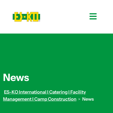
News
ES-KO International I Catering I Facility
Management I Camp Construction
News
>