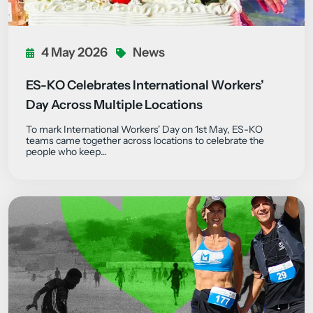
4 May 2026
News
ES-KO Celebrates International Workers’
Day Across Multiple Locations
To mark International Workers' Day on 1st May, ES-KO
teams came together across locations to celebrate the
people who keep…