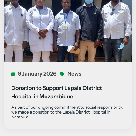
9 January 2026
News
Donation to Support Lapala District
Hospital in Mozambique
As part of our ongoing commitment to social responsibility,
we made a donation to the Lapala District Hospital in
Nampula…