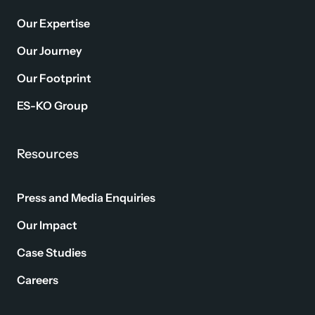
Our Expertise
Our Journey
Our Footprint
ES-KO Group
Resources
Press and Media Enquiries
Our Impact
Case Studies
Careers