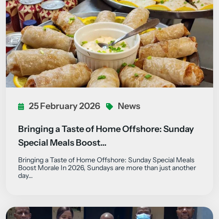
25 February 2026
News
Bringing a Taste of Home Offshore: Sunday
Special Meals Boost…
Bringing a Taste of Home Offshore: Sunday Special Meals
Boost Morale In 2026, Sundays are more than just another
day…