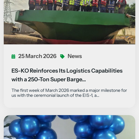
25 March 2026
News
ES-KO Reinforces Its Logistics Capabilities
with a 250-Ton Super Barge…
The first week of March 2026 marked a major milestone for
us with the ceremonial launch of the EIS-1, a…