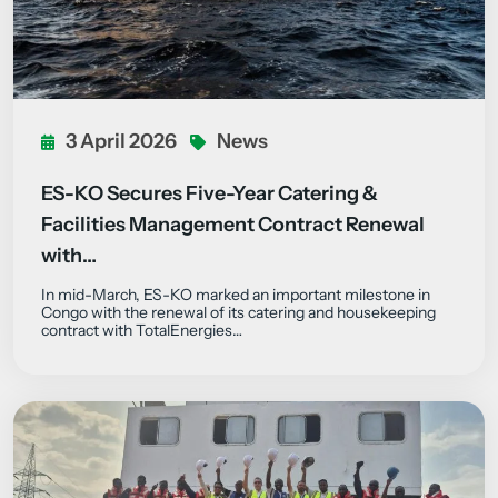
3 April 2026
News
ES-KO Secures Five-Year Catering &
Facilities Management Contract Renewal
with…
In mid-March, ES-KO marked an important milestone in
Congo with the renewal of its catering and housekeeping
contract with TotalEnergies…