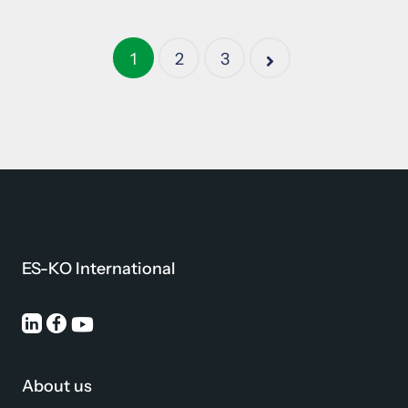
1
2
3
ES-KO International
About us