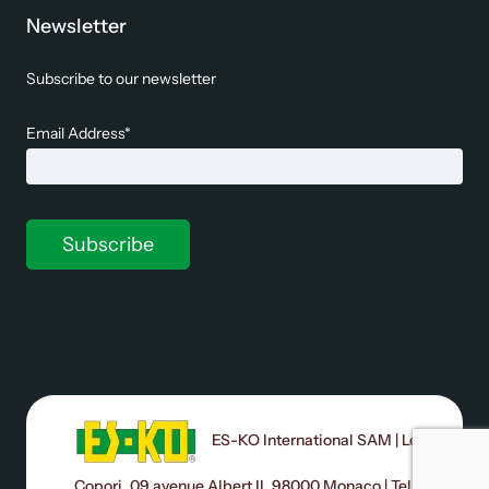
Newsletter
Subscribe to our newsletter
Email Address*
ES-KO International SAM | Le
Copori, 09 avenue Albert II, 98000 Monaco | Tel: