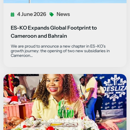
4 June 2026
News
ES-KO Expands Global Footprint to
Cameroon and Bahrain
We are proud to announce a new chapter in ES-KO’s
growth journey: the opening of two new subsidiaries in
Cameroon…