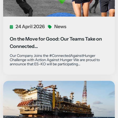
24 April 2026
News
On the Move for Good: Our Teams Take on
Connected…
Our Company Joins the #ConnectedAgainstHunger
Challenge with Action Against Hunger We are proud to
announce that ES-KO will be participating…