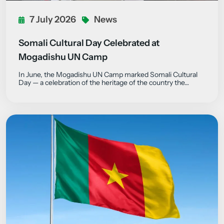
7 July 2026
News
Somali Cultural Day Celebrated at
Mogadishu UN Camp
In June, the Mogadishu UN Camp marked Somali Cultural
Day — a celebration of the heritage of the country the…