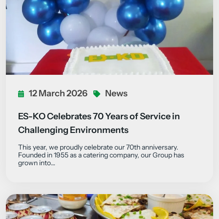
12 March 2026
News
ES-KO Celebrates 70 Years of Service in
Challenging Environments
This year, we proudly celebrate our 70th anniversary.
Founded in 1955 as a catering company, our Group has
grown into…