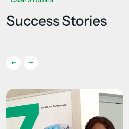
CASE STUDIES
Success Stories