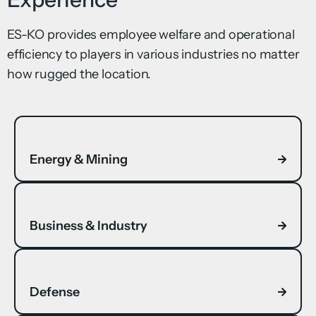
ES-KO provides employee welfare and operational
efficiency to players in various industries no matter
how rugged the location.
Energy & Mining
Business & Industry
Defense