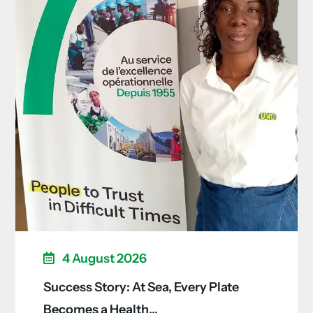
4 August 2026
Success Story: At Sea, Every Plate
Becomes a Health…