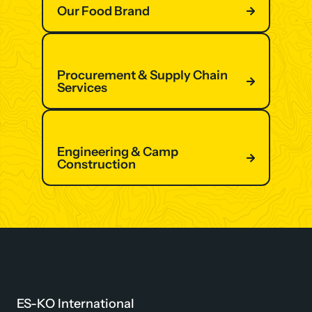
Our Food Brand
Procurement & Supply Chain
Services
Engineering & Camp
Construction
ES-KO International