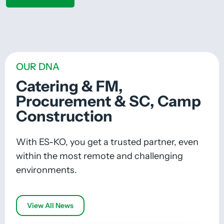
OUR DNA
Catering & FM,
Procurement & SC, Camp
Construction
With ES-KO, you get a trusted partner, even
within the most remote and challenging
environments.
View All News