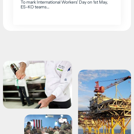
To mark International Workers' Day on 1st May,
ES-KO teams…