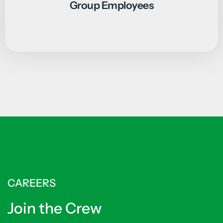
Group Employees
CAREERS
Join the Crew