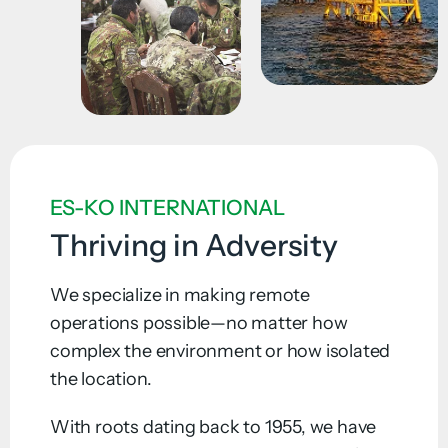
ES-KO INTERNATIONAL
Thriving in Adversity
We specialize in making remote
operations possible—no matter how
complex the environment or how isolated
the location.
With roots dating back to 1955, we have