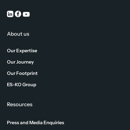
About us
Our Expertise
Our Journey
Our Footprint
ES-KO Group
Resources
Press and Media Enquiries