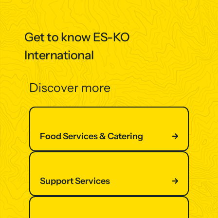
Get to know ES-KO
International
Discover more
Food Services & Catering
Support Services