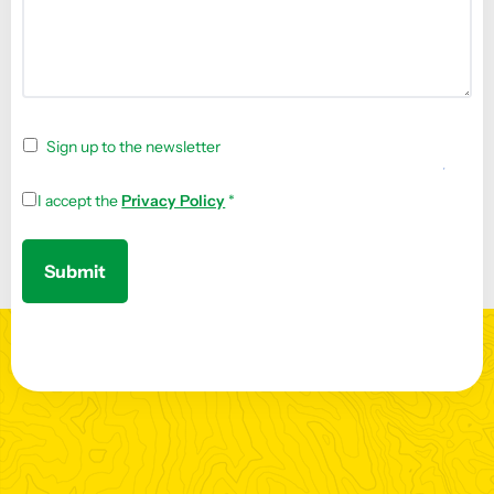
Sign up to the newsletter
I accept the
Privacy Policy
*