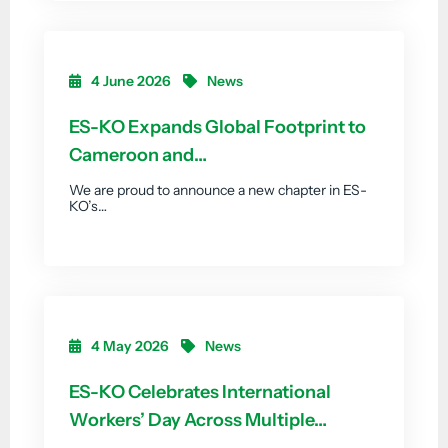
4 June 2026
News
ES-KO Expands Global Footprint to
Cameroon and…
We are proud to announce a new chapter in ES-
KO’s…
4 May 2026
News
ES-KO Celebrates International
Workers’ Day Across Multiple…