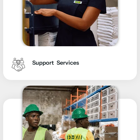
Support Services