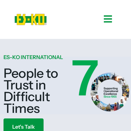
ES-KO INTERNATIONAL
People to
Trust in
Difficult
Times
Let's Talk