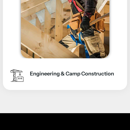
Engineering & Camp Construction