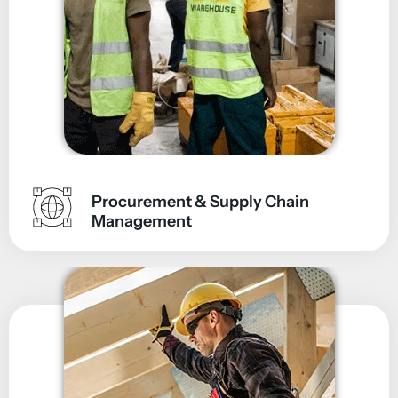
Procurement & Supply Chain
Management