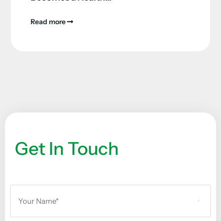
Read more
Get In Touch