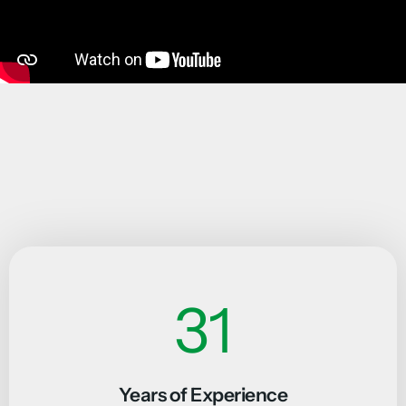
46
Years of Experience