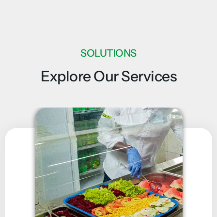
SOLUTIONS
Explore Our Services