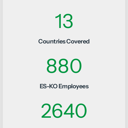
19
Countries Covered
1320
ES-KO Employees
3960