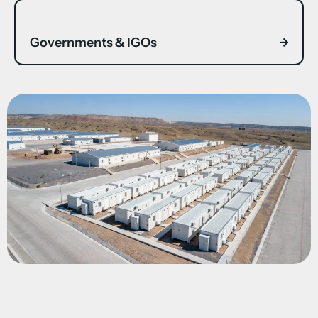
Governments & IGOs