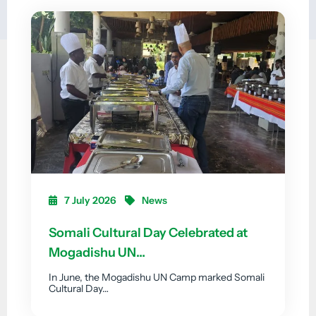
7 July 2026
News
Somali Cultural Day Celebrated at
Mogadishu UN…
In June, the Mogadishu UN Camp marked Somali
Cultural Day…