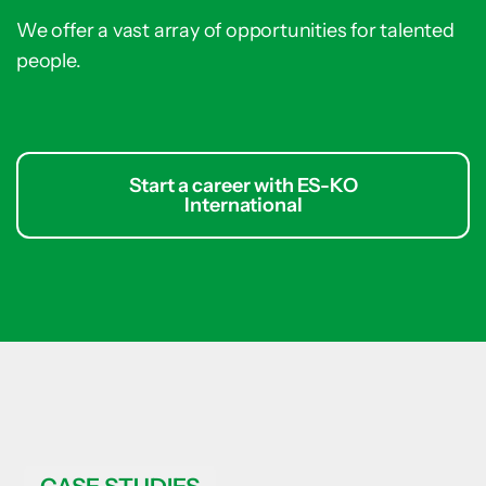
We offer a vast array of opportunities for talented
people.
Start a career with ES-KO
International