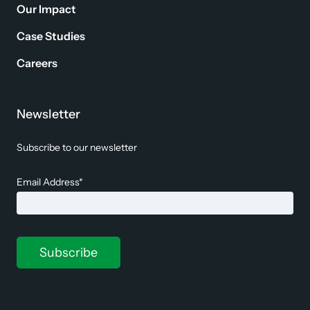
Our Impact
Case Studies
Careers
Newsletter
Subscribe to our newsletter
Email Address*