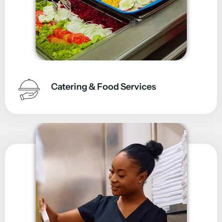
Catering & Food Services