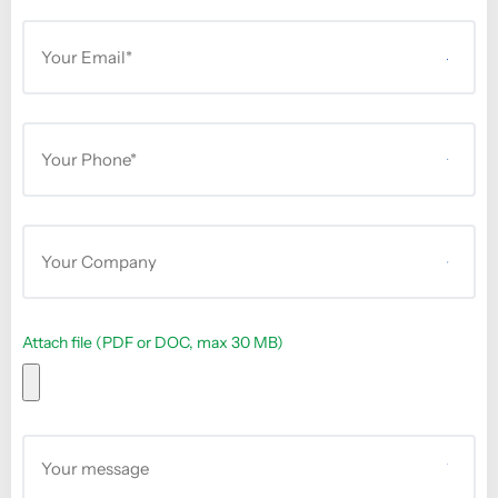
Attach file (PDF or DOC, max 30 MB)