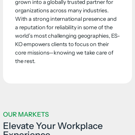
grown into a globally trusted partner for
organizations across many industries.
With a strong international presence and
a reputation for reliability in some of the
world’s most challenging geographies, ES-
KO empowers clients to focus on their
core missions—knowing we take care of
the rest.
OUR MARKETS
Elevate Your Workplace
Experience