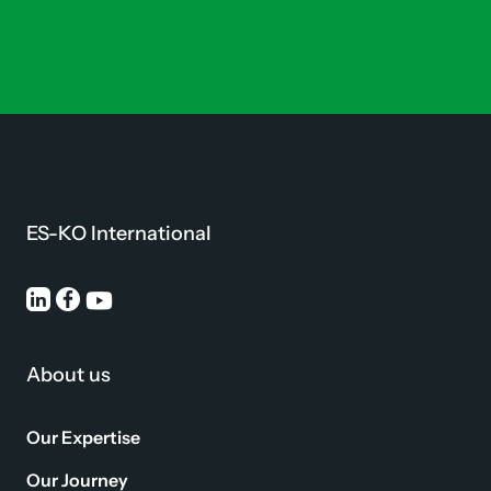
ES-KO International
About us
Our Expertise
Our Journey