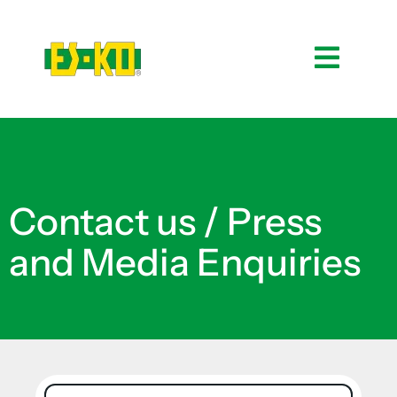
Contact us / Press
and Media Enquiries