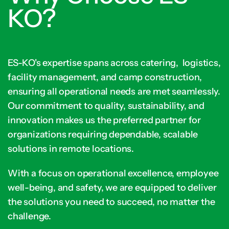
KO?
ES-KO's expertise spans across catering, logistics,
facility management, and camp construction,
ensuring all operational needs are met seamlessly.
Our commitment to quality, sustainability, and
innovation makes us the preferred partner for
organizations requiring dependable, scalable
solutions in remote locations.
With a focus on operational excellence, employee
well-being, and safety, we are equipped to deliver
the solutions you need to succeed, no matter the
challenge.