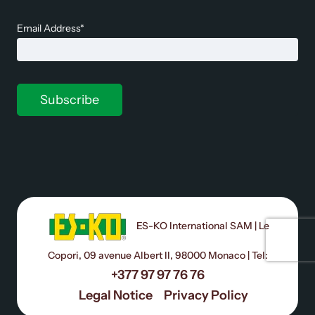
Email Address*
ES-KO International SAM | Le
Copori, 09 avenue Albert II, 98000 Monaco | Tel:
+377 97 97 76 76
Legal Notice
Privacy Policy