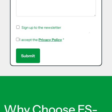
Sign up to the newsletter
I accept the
Privacy Policy
*
Why Choose ES-