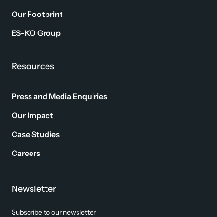
Our Footprint
ES-KO Group
Resources
Press and Media Enquiries
Our Impact
Case Studies
Careers
Newsletter
Subscribe to our newsletter