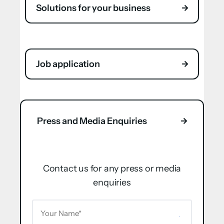
Solutions for your business
Job application
Press and Media Enquiries
Contact us for any press or media
enquiries