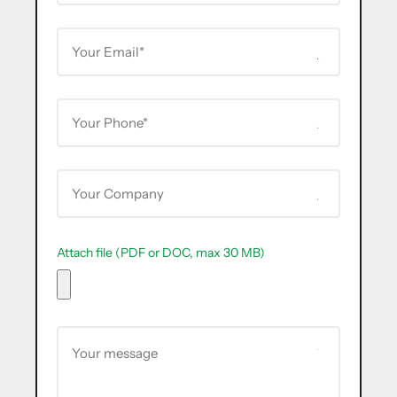
Attach file (PDF or DOC, max 30 MB)