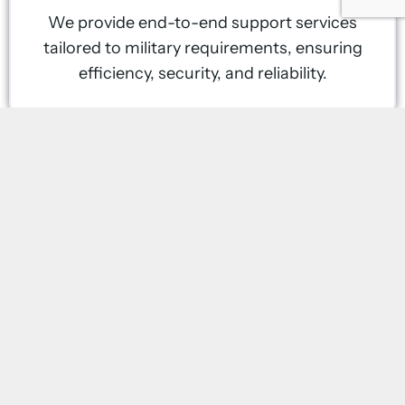
We provide end-to-end support services
tailored to military requirements, ensuring
efficiency, security, and reliability.
Rapid Deployment & Scalability
Our teams can mobilize quickly, delivering
solutions for temporary missions, long-
term deployments, and emergency
operations.