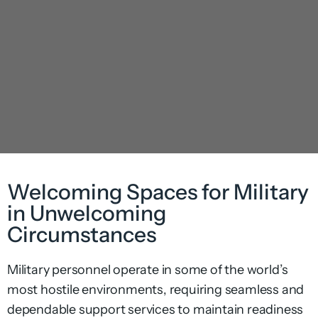
Welcoming Spaces for Military
in Unwelcoming
Circumstances
Military personnel operate in some of the world’s
most hostile environments, requiring seamless and
dependable support services to maintain readiness