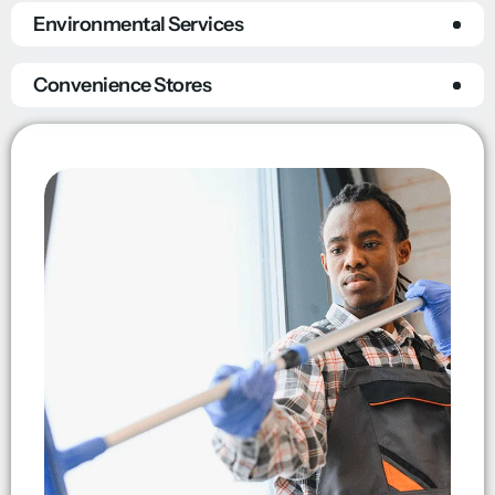
Environmental Services
Convenience Stores