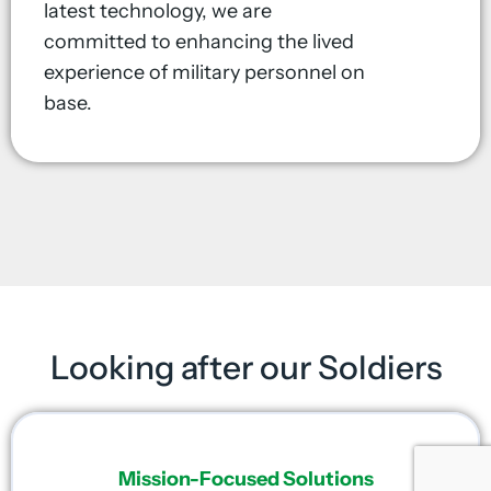
latest technology, we are
committed to enhancing the lived
experience of military personnel on
base.
Looking after our Soldiers
Mission-Focused Solutions