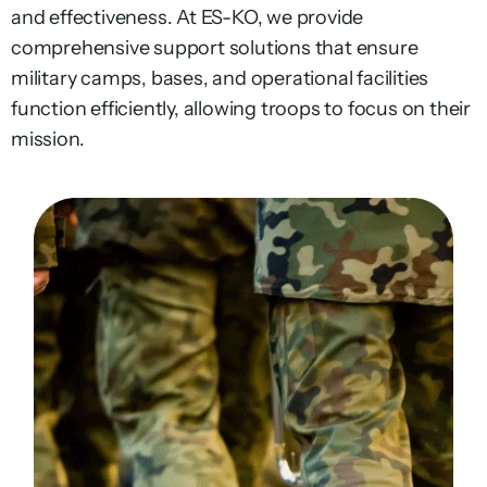
and effectiveness. At ES-KO, we provide
comprehensive support solutions that ensure
military camps, bases, and operational facilities
function efficiently, allowing troops to focus on their
mission.