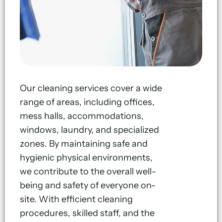
Our cleaning services cover a wide
range of areas, including offices,
mess halls, accommodations,
windows, laundry, and specialized
zones. By maintaining safe and
hygienic physical environments,
we contribute to the overall well-
being and safety of everyone on-
site. With efficient cleaning
procedures, skilled staff, and the