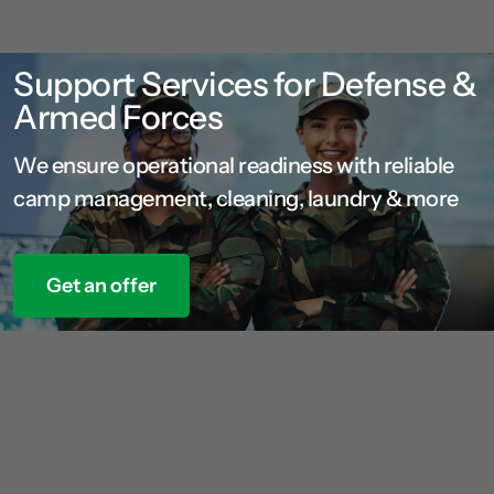
Support Services for Defense &
Armed Forces
We ensure operational readiness with reliable
camp management, cleaning, laundry & more
Get an offer