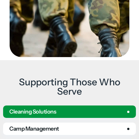
Supporting Those Who
Serve
Cleaning Solutions
Camp Management