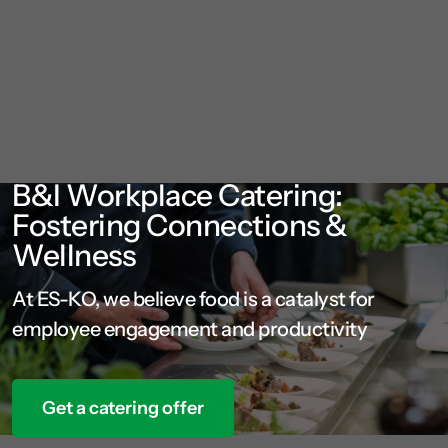
B&I Workplace Catering:
Fostering Connections &
Wellness
At ES-KO, we believe food is a catalyst for
employee engagement and productivity
Get a catering offer