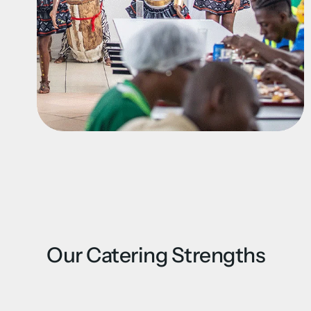
Our Catering Strengths