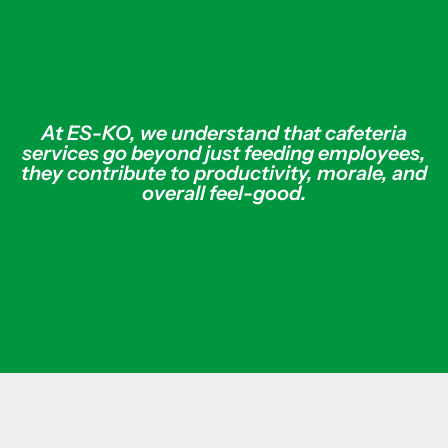
At ES-KO, we understand that cafeteria
services go beyond just feeding employees,
they contribute to productivity, morale, and
overall feel-good.