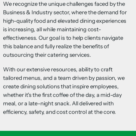
We recognize the unique challenges faced by the
Business & Industry sector, where the demand for
high-quality food and elevated dining experiences
is increasing, all while maintaining cost-
effectiveness. Our goal is to help clients navigate
this balance and fully realize the benefits of
outsourcing their catering services.
With our extensive resources, ability to craft
tailored menus, and a team driven by passion, we
create dining solutions that inspire employees,
whether it's the first coffee of the day, a mid-day
meal, or a late-night snack. All delivered with
efficiency, safety, and cost control at the core.