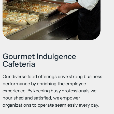
Gourmet Indulgence
Cafeteria
Our diverse food offerings drive strong business
performance by enriching the employee
experience. By keeping busy professionals well-
nourished and satisfied, we empower
organizations to operate seamlessly every day.