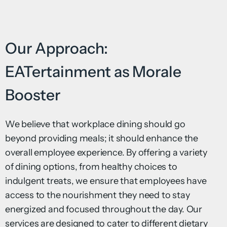
Our Approach:
EATertainment as Morale
Booster
We believe that workplace dining should go
beyond providing meals; it should enhance the
overall employee experience. By offering a variety
of dining options, from healthy choices to
indulgent treats, we ensure that employees have
access to the nourishment they need to stay
energized and focused throughout the day. Our
services are designed to cater to different dietary