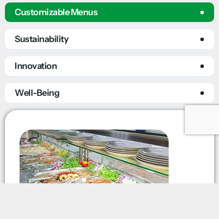
Customizable Menus
Sustainability
Innovation
Well-Being