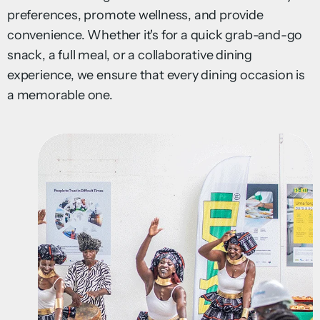
preferences, promote wellness, and provide
convenience. Whether it's for a quick grab-and-go
snack, a full meal, or a collaborative dining
experience, we ensure that every dining occasion is
a memorable one.