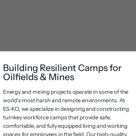
Building Resilient Camps for
Oilfields & Mines
Energy and mining projects operate in some of the
world’s most harsh and remote environments. At
ES-KO, we specialize in designing and constructing
turnkey workforce camps that provide safe,
comfortable, and fully equipped living and working
spaces for employees in the field. Our high-quality,