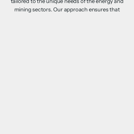
tailored to the unique needs of the energy and
mining sectors. Our approach ensures that
every project is not only operationally efficient
but also supports the safety, comfort, and
productivity of workers in the most challenging
environments.
Key elements of our approach include:
Remote Sites
End-to-End Projects
Sustainability
Scalability