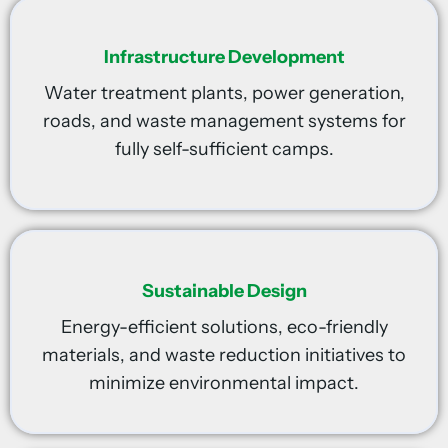
Infrastructure Development
Water treatment plants, power generation,
roads, and waste management systems for
fully self-sufficient camps.
Sustainable Design
Energy-efficient solutions, eco-friendly
materials, and waste reduction initiatives to
minimize environmental impact.