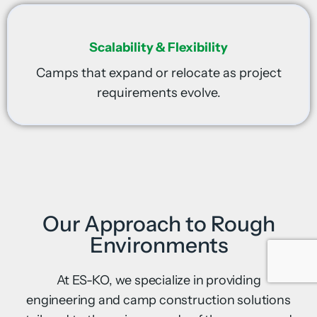
Scalability & Flexibility
Camps that expand or relocate as project
requirements evolve.
Our Approach to Rough
Environments
At ES-KO, we specialize in providing
engineering and camp construction solutions