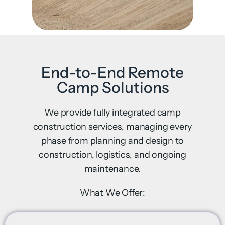
End-to-End Remote
Camp Solutions
We provide fully integrated camp
construction services, managing every
phase from planning and design to
construction, logistics, and ongoing
maintenance.
What We Offer: