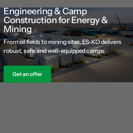
Engineering & Camp
Construction for Energy &
Mining
From oil fields to mining sites, ES-KO delivers
robust, safe, and well-equipped camps
Get an offer