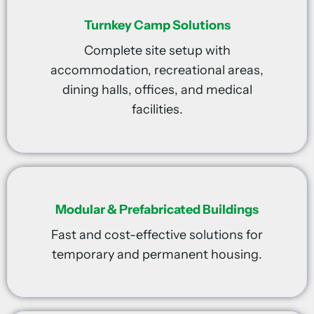
Turnkey Camp Solutions
Complete site setup with
accommodation, recreational areas,
dining halls, offices, and medical
facilities.
Modular & Prefabricated Buildings
Fast and cost-effective solutions for
temporary and permanent housing.