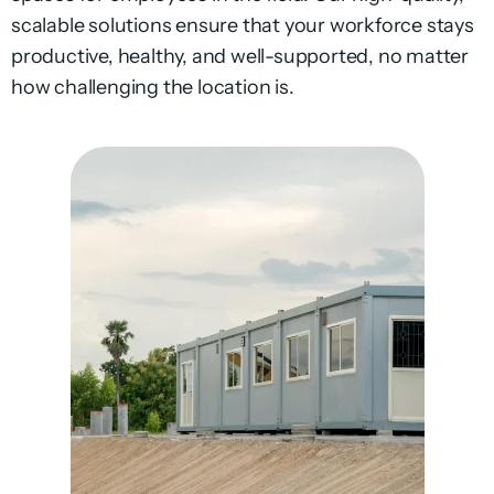
scalable solutions ensure that your workforce stays
productive, healthy, and well-supported, no matter
how challenging the location is.