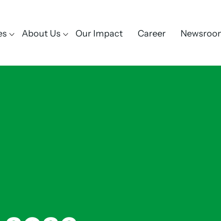
es
About Us
Our Impact
Career
Newsroo