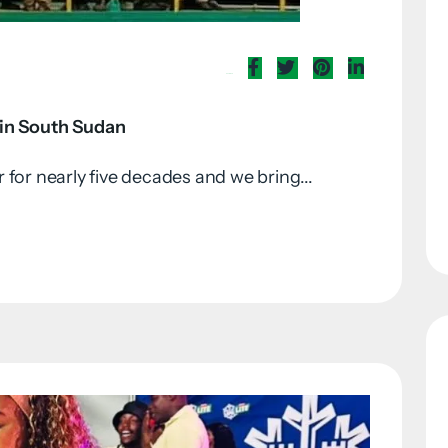
Share Now
 in South Sudan
for nearly five decades and we bring...