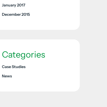
January 2017
December 2015
Categories
Case Studies
News