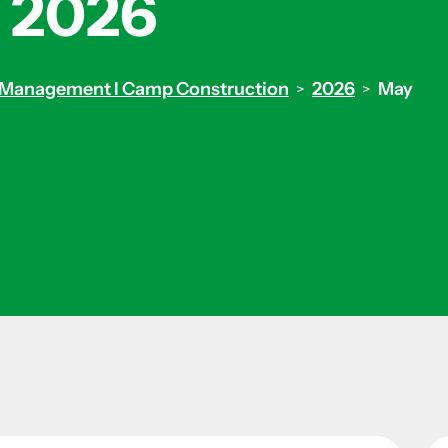
 2026
ity Management I Camp Construction
2026
May
>
>