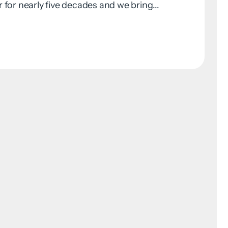
for nearly five decades and we bring...