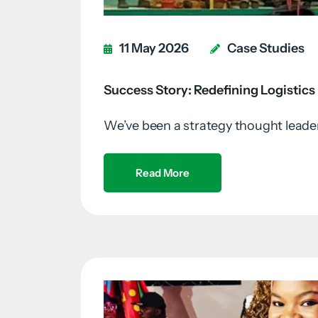
11 May 2026
Case Studies
Success Story: Redefining Logistics
We’ve been a strategy thought leader 
Read More