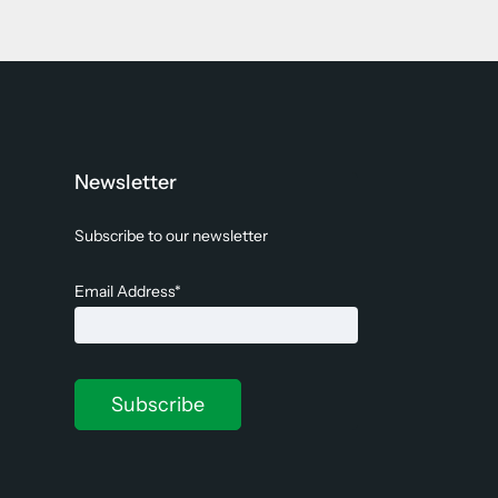
Newsletter
Subscribe to our newsletter
Email Address*