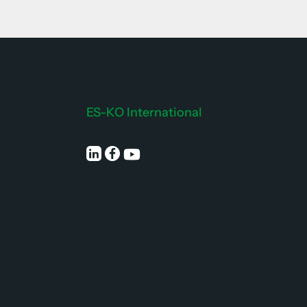
ES-KO International