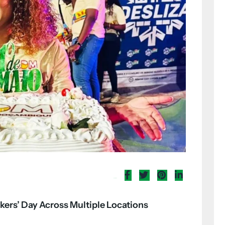
Share Now
kers’ Day Across Multiple Locations