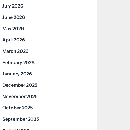
July 2026
June 2026
May 2026
April 2026
March 2026
February 2026
January 2026
December 2025
November 2025
October 2025
September 2025