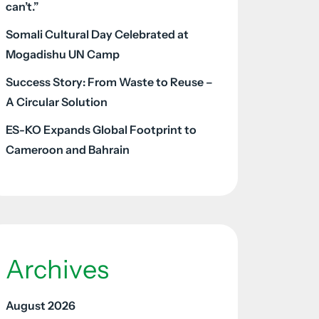
can’t.”
Somali Cultural Day Celebrated at
Mogadishu UN Camp
Success Story: From Waste to Reuse –
A Circular Solution
ES-KO Expands Global Footprint to
Cameroon and Bahrain
Archives
August 2026