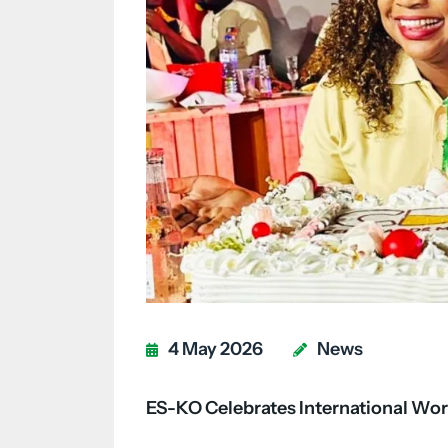
4 May 2026
News
ES-KO Celebrates International Wor