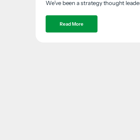
We’ve been a strategy thought leader 
Read More