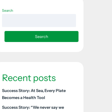
Search
Search
Recent posts
Success Story: At Sea, Every Plate
Becomes a Health Tool
Success Story: “We never say we