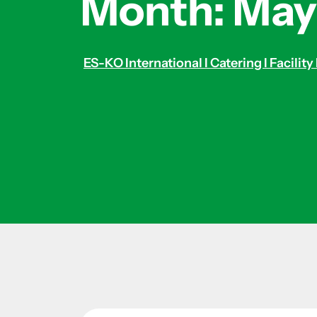
Month:
May
ES-KO International I Catering I Facil