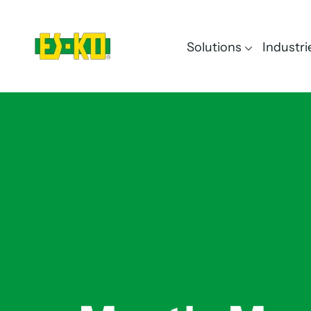
Solutions
Industri