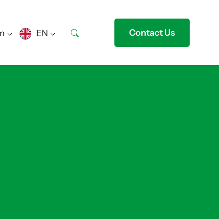
Contact Us
m
EN