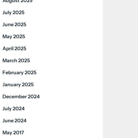
August 2025
July 2025
June 2025
May 2025
April 2025
March 2025
February 2025
January 2025
December 2024
July 2024
June 2024
May 2017