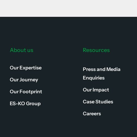
About us
Resources
Our Expertise
Press and Media
Enquiries
Our Journey
Our Impact
Our Footprint
Case Studies
ES-KO Group
Careers