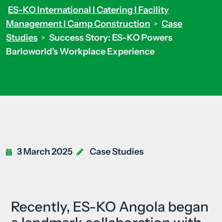
ES-KO International I Catering I Facility
Management I Camp Construction
Case
>
Studies
Success Story: ES-KO Powers
>
Barloworld’s Workplace Experience
3 March 2025
Case Studies
Recently, ES-KO Angola began