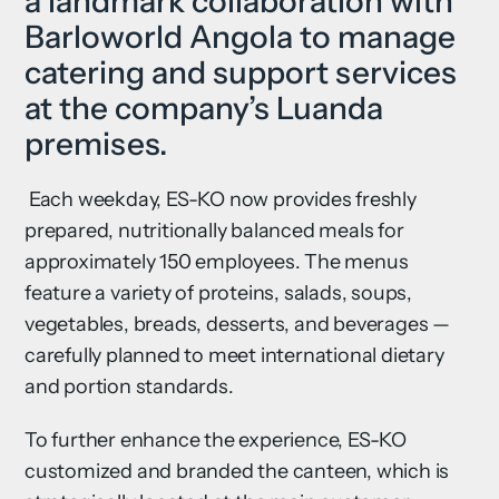
a landmark collaboration with
Barloworld Angola to manage
catering and support services
at the company’s Luanda
premises.
Each weekday, ES-KO now provides freshly
prepared, nutritionally balanced meals for
approximately 150 employees. The menus
feature a variety of proteins, salads, soups,
vegetables, breads, desserts, and beverages —
carefully planned to meet international dietary
and portion standards.
To further enhance the experience, ES-KO
customized and branded the canteen, which is