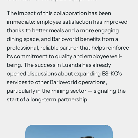
The impact of this collaboration has been
immediate: employee satisfaction has improved
thanks to better meals and a more engaging
dining space, and Barloworld benefits from a
professional, reliable partner that helps reinforce
its commitment to quality and employee well-
being. The success in Luanda has already
opened discussions about expanding ES-KO’s
services to other Barloworld operations,
particularly in the mining sector — signaling the
start of a long-term partnership.