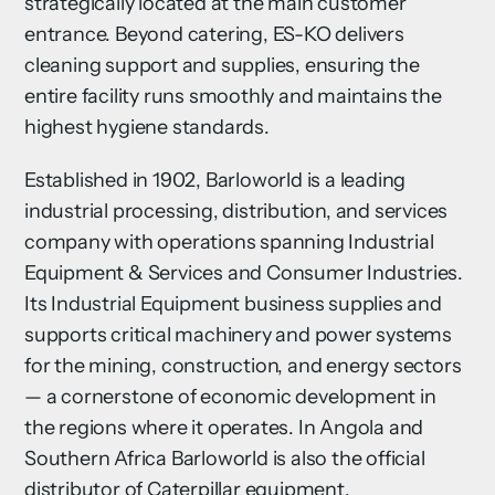
strategically located at the main customer
entrance. Beyond catering, ES-KO delivers
cleaning support and supplies, ensuring the
entire facility runs smoothly and maintains the
highest hygiene standards.
Established in 1902, Barloworld is a leading
industrial processing, distribution, and services
company with operations spanning Industrial
Equipment & Services and Consumer Industries.
Its Industrial Equipment business supplies and
supports critical machinery and power systems
for the mining, construction, and energy sectors
— a cornerstone of economic development in
the regions where it operates. In Angola and
Southern Africa Barloworld is also the official
distributor of Caterpillar equipment.