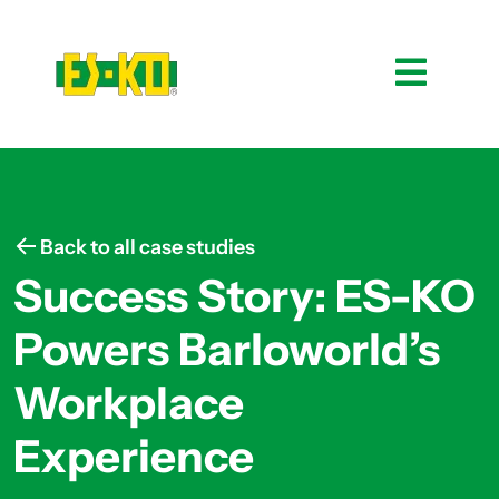
Back to all case studies
Success Story: ES-KO
Powers Barloworld’s
Workplace
Experience