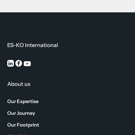
ES-KO International
About us
Our Expertise
Our Journey
Our Footprint