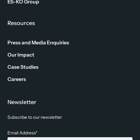
ES-KO Group
Resources
Press and Media Enquiries
Our Impact
Case Studies
Careers
Newsletter
Subscribe to our newsletter
Email Address*