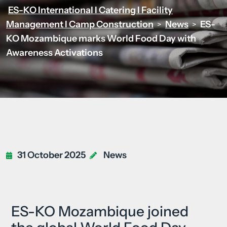
ES-KO International I Catering I Facility
Management I Camp Construction
News
ES-
>
>
KO Mozambique marks World Food Day with
Awareness Activations
31 October 2025
News
ES-KO Mozambique joined