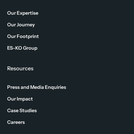
Our Expertise
Our Journey
Our Footprint
ES-KO Group
Resources
Press and Media Enquiries
Our Impact
Case Studies
Careers