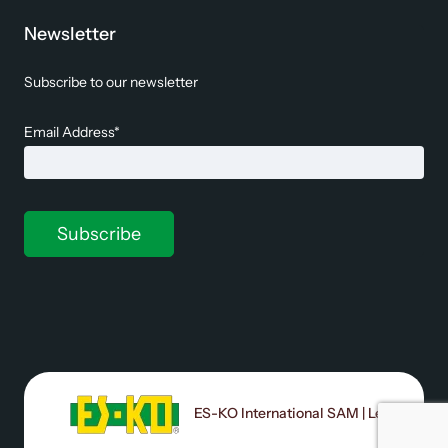
Newsletter
Subscribe to our newsletter
Email Address*
ES-KO International SAM | Le