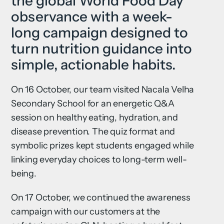
the global World Food Day
observance with a week-
long campaign designed to
turn nutrition guidance into
simple, actionable habits.
On 16 October, our team visited Nacala Velha
Secondary School for an energetic Q&A
session on healthy eating, hydration, and
disease prevention. The quiz format and
symbolic prizes kept students engaged while
linking everyday choices to long-term well-
being.
On 17 October, we continued the awareness
campaign with our customers at the