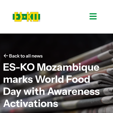
Back to all news
ES-KO Mozambique
marks World Food
Day with Awareness
Activations