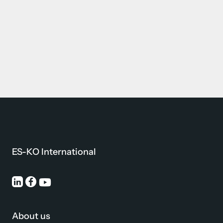
ES-KO International
About us