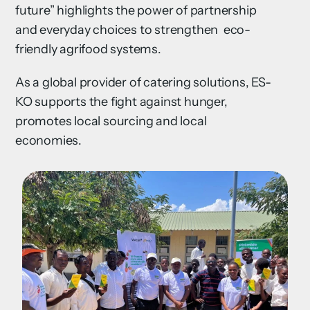
future” highlights the power of partnership
and everyday choices to strengthen eco-
friendly agrifood systems.
As a global provider of catering solutions, ES-
KO supports the fight against hunger,
promotes local sourcing and local
economies.