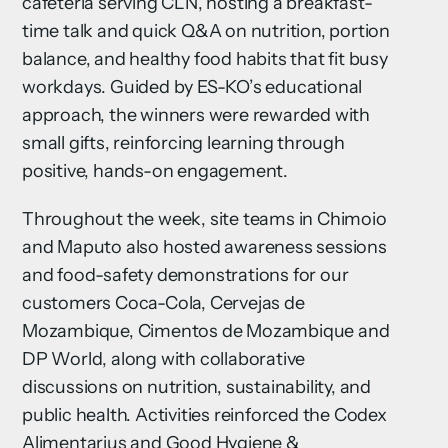
cafeteria serving CLN, hosting a breakfast-
time talk and quick Q&A on nutrition, portion
balance, and healthy food habits that fit busy
workdays. Guided by ES-KO’s educational
approach, the winners were rewarded with
small gifts, reinforcing learning through
positive, hands-on engagement.
Throughout the week, site teams in Chimoio
and Maputo also hosted awareness sessions
and food-safety demonstrations for our
customers Coca-Cola, Cervejas de
Mozambique, Cimentos de Mozambique and
DP World, along with collaborative
discussions on nutrition, sustainability, and
public health. Activities reinforced the Codex
Alimentarius and Good Hygiene &