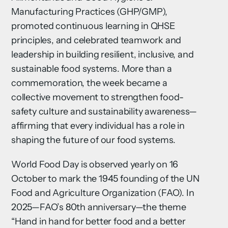
Manufacturing Practices (GHP/GMP),
promoted continuous learning in QHSE
principles, and celebrated teamwork and
leadership in building resilient, inclusive, and
sustainable food systems. More than a
commemoration, the week became a
collective movement to strengthen food-
safety culture and sustainability awareness—
affirming that every individual has a role in
shaping the future of our food systems.
World Food Day is observed yearly on 16
October to mark the 1945 founding of the UN
Food and Agriculture Organization (FAO). In
2025—FAO’s 80th anniversary—the theme
“Hand in hand for better food and a better