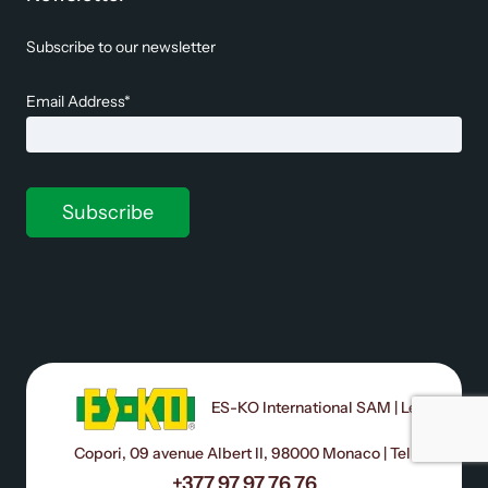
Subscribe to our newsletter
Email Address*
ES-KO International SAM | Le
Copori, 09 avenue Albert II, 98000 Monaco | Tel:
+377 97 97 76 76