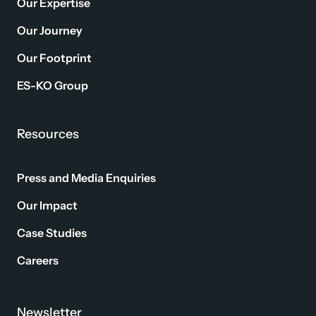
Our Expertise
Our Journey
Our Footprint
ES-KO Group
Resources
Press and Media Enquiries
Our Impact
Case Studies
Careers
Newsletter