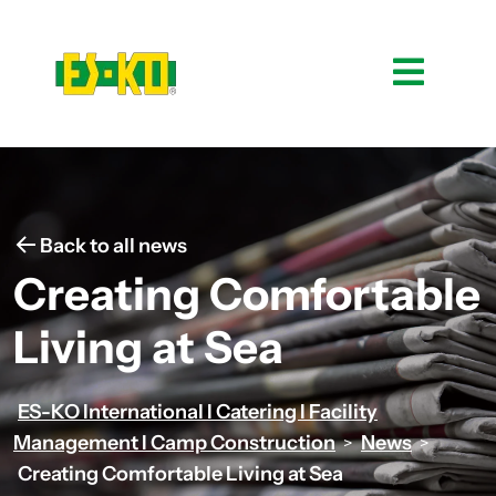
Back to all news
Creating Comfortable
Living at Sea
ES-KO International I Catering I Facility
Management I Camp Construction
News
>
>
Creating Comfortable Living at Sea