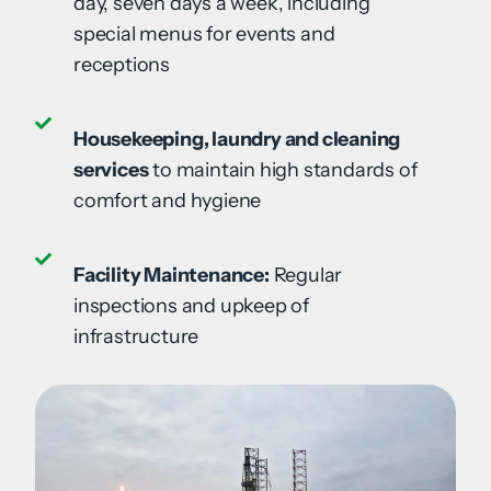
day, seven days a week, including
special menus for events and
receptions
Housekeeping, laundry and cleaning
services
to maintain high standards of
comfort and hygiene
Facility Maintenance:
Regular
inspections and upkeep of
infrastructure