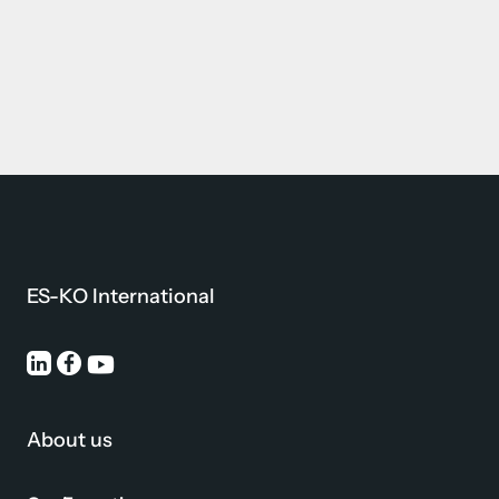
ES-KO International
About us