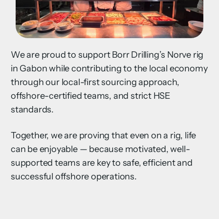
We are proud to support Borr Drilling’s Norve rig
in Gabon while contributing to the local economy
through our local-first sourcing approach,
offshore-certified teams, and strict HSE
standards.
Together, we are proving that even on a rig, life
can be enjoyable — because motivated, well-
supported teams are key to safe, efficient and
successful offshore operations.