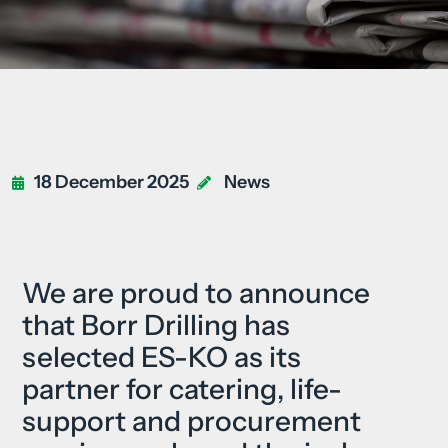
18 December 2025
News
We are proud to announce
that Borr Drilling has
selected ES-KO as its
partner for catering, life-
support and procurement