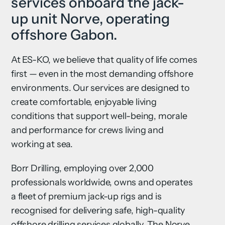
services onboard the jack-
up unit Norve, operating
offshore Gabon.
At ES-KO, we believe that quality of life comes
first — even in the most demanding offshore
environments. Our services are designed to
create comfortable, enjoyable living
conditions that support well-being, morale
and performance for crews living and
working at sea.
Borr Drilling, employing over 2,000
professionals worldwide, owns and operates
a fleet of premium jack-up rigs and is
recognised for delivering safe, high-quality
offshore drilling services globally. The Norve,