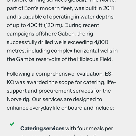
part of Borr’s modern fleet, was built in 2011
and is capable of operating in water depths
of up to 400 ft (120 m). During recent
campaigns offshore Gabon, the rig
successfully drilled wells exceeding 4,800
metres, including complex horizontal wells in
the Gamba reservoirs of the Hibiscus Field.
Following a comprehensive evaluation, ES-
KO was awarded the scope for catering, life-
support and procurement services for the
Norve rig. Our services are designed to
enhance everyday life onboard and include:
Catering services
with four meals per