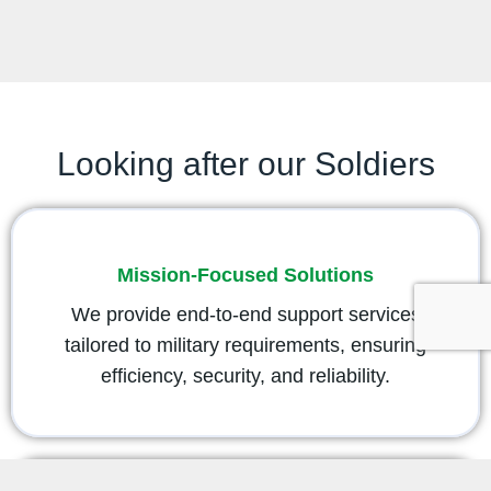
Looking after our Soldiers
Mission-Focused Solutions
We provide end-to-end support services
tailored to military requirements, ensuring
efficiency, security, and reliability.