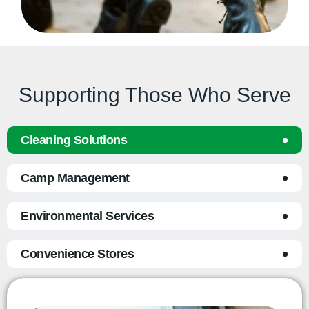
Supporting Those Who Serve
Cleaning Solutions
Camp Management
Environmental Services
Convenience Stores